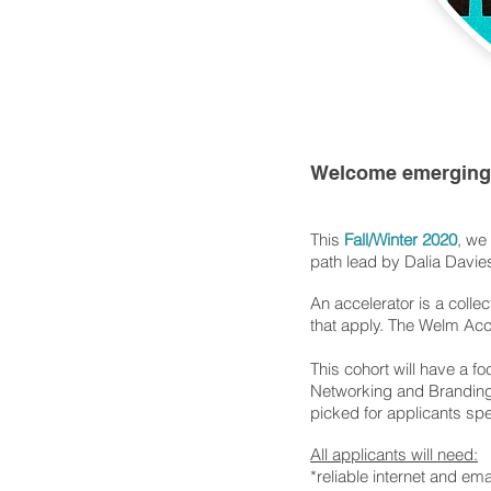
Welcome emerging 
This
Fall/Winter 2020
, we
path lead by Dalia Davi
An accelerator is a colle
that apply. The Welm Acc
This cohort will have a f
Networking and Branding,
picked for applicants spe
All applicants will need:
*reliable internet and em