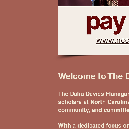
Welcome to The 
The Dalia Davies Flanaga
scholars at North Carolin
community, and committed
With a dedicated focus o