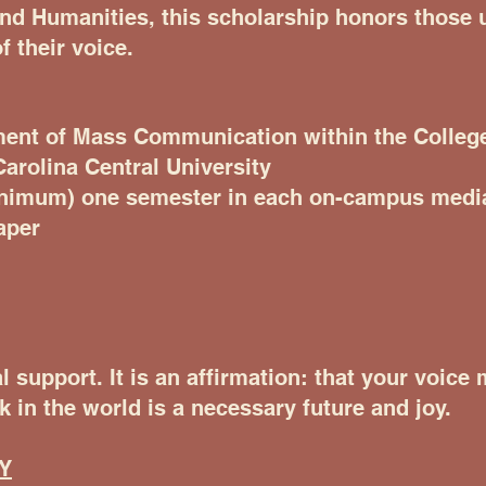
and Humanities, this scholarship honors those
f their voice.
ment of Mass Communication within the College
arolina Central University
inimum) one semester in each on-campus media
aper
l support. It is an affirmation: that your voice
k in the world is a necessary future and joy.
Y