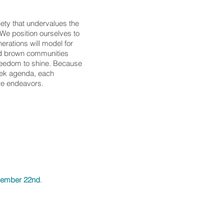
iety that undervalues the
. We position ourselves to
erations will model for
and brown communities
freedom to shine. Because
eek agenda, each
re endeavors.
 we should choose YOU to:
vember 22nd
.