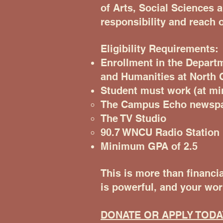
of Arts, Social Sciences 
responsibility and reach o
Eligibility Requirements:
Enrollment in the Depart
and Humanities at North C
Student must work (at m
The Campus Echo newsp
The TV Studio
90.7 WNCU Radio Station
Minimum GPA of 2.5
This is more than financia
is powerful, and your wor
DONATE OR APPLY TODA