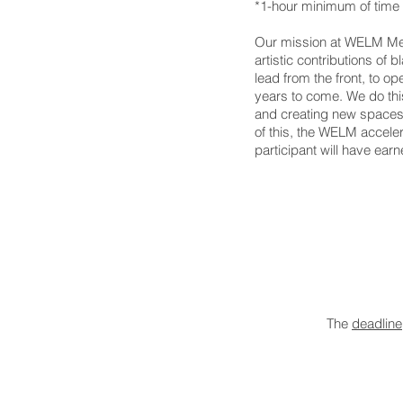
*1-hour minimum of time 
Our mission at WELM Media
artistic contributions of 
lead from the front, to o
years to come.
We do thi
and creating new spaces 
of this, t
he WELM accelera
participant will have earn
The
deadline