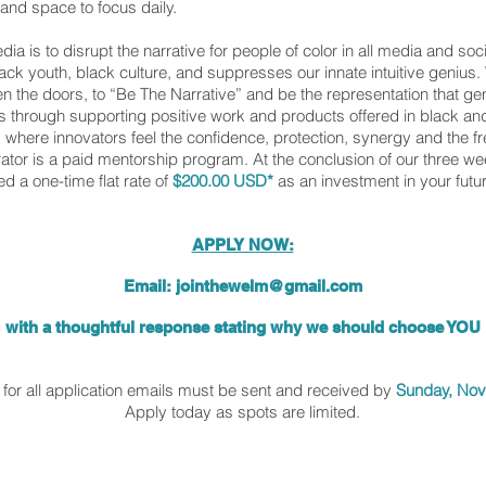
and space to focus daily.
 is to disrupt the narrative for people of color in all media and soc
black youth, black culture, and suppresses our innate intuitive genius
pen the doors, to “Be The Narrative” and be the representation that gen
s through supporting positive work and products offered in black 
where innovators feel the confidence, protection, synergy and the 
tor is a paid mentorship program. At the conclusion of our three w
ed a one-time flat rate of
$200.00 USD*
as an investment in your futu
APPLY NOW:
Email:
jointhewelm@gmail.com
with a thoughtful response stating why we should choose YOU
Email a thoughtful response stating why
for all application emails must be sent and received by
Sunday, No
Apply today as spots are limited.