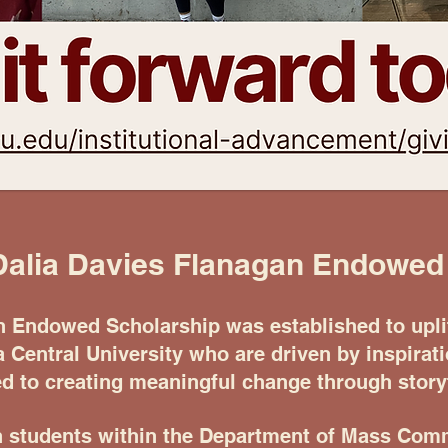
Dalia Davies Flanagan Endowed
n Endowed Scholarship was established to uplif
a Central University who are driven by inspirat
 to creating meaningful change through storyt
n students within the Department of Mass Comm