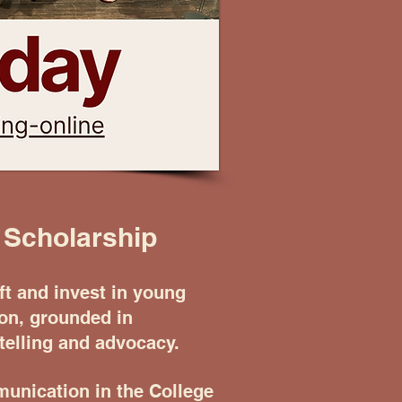
 Scholarship
t and invest in young
ion, grounded in
elling and advocacy.
unication in the College