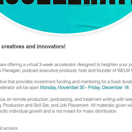
creatives and innovators!
 are offering a virtual 3-week accelerator designed to heighten your 
es Flanagan, podcast executive producer, host and founder of WELM
ctive that provides investment funding and mentoring for a fixed durat
elerator will be open
Monday, November 30 - Friday, December 18
.
ocus on remote production, podcasting, and treatment writing with w
 Production and Skill Set, and Job Placement. All materials given wi
cific individual growth and is not meant for mass distribution.
ail access