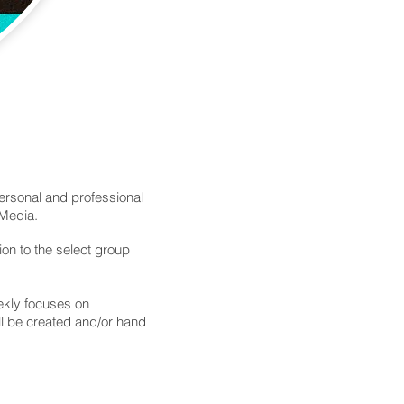
personal and professional
 Media.
ion to the select group
eekly focuses on
ll be created and/or hand