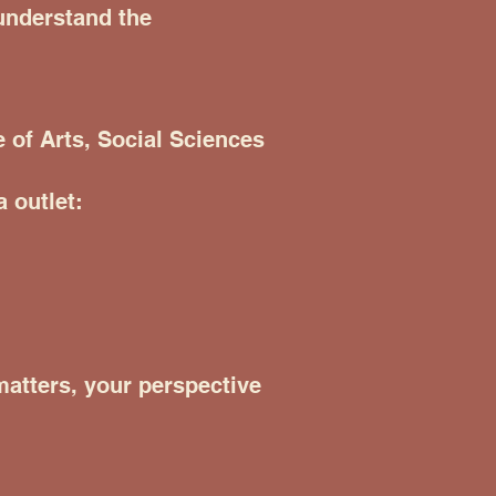
 understand the
 of Arts, Social Sciences
 outlet:
 matters, your perspective