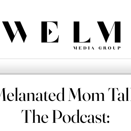
Melanated Mom Tal
Melanated Mom Tal
The Podcast:
The Podcast: