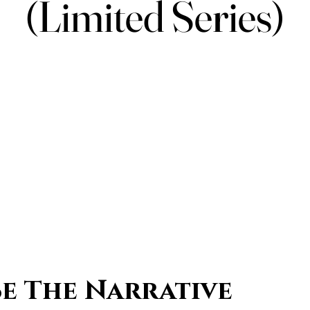
(Limited Series)
(Limited Series)
Be The Narrative