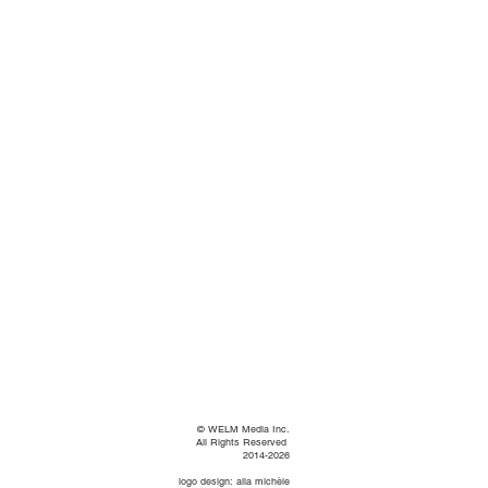
©
WELM Media Inc.
All Rights Reserved
2014-2026
logo design: alia michèle