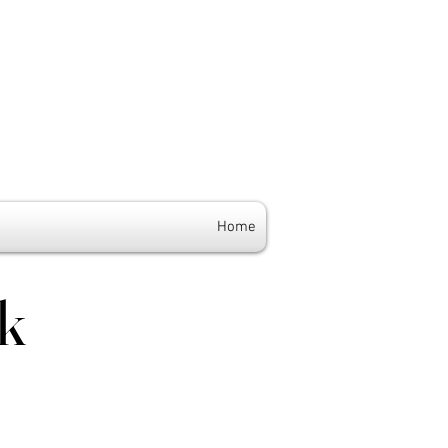
Home
k
k