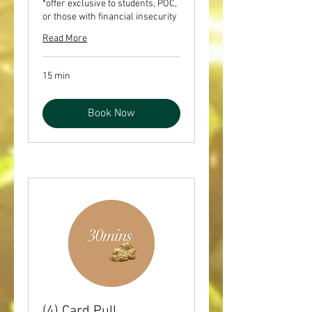
*offer exclusive to students, POC,
or those with financial insecurity
Read More
15 min
Book Now
(4) Card Pull