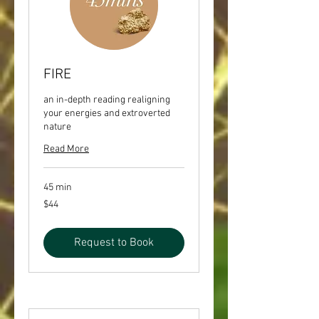
FIRE
an in-depth reading realigning
your energies and extroverted
nature
Read More
45 min
44
$44
US
dollars
Request to Book