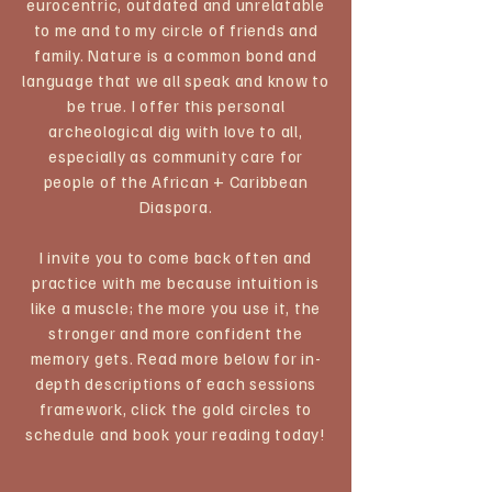
eurocentric, outdated and unrelatable
to me and to my circle of friends and
family. Nature is a common bond and
language that we all speak and know to
be true. I offer this personal
archeological dig with love to all,
especially as community care for
people of the African + Caribbean
Diaspora.​
I invite you to come back often and
practice with me because intuition is
like a muscle; the more you use it, the
stronger and more confident the
memory gets. ​Read more below for in-
depth descriptions of each sessions
framework, click the gold circles to
schedule and book your reading today!