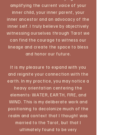
amplifying the current voice of your
inner child, your inner parent, your
inner ancestor and an advocacy of the
inner self. I truly believe by objectively
witnessing ourselves through Tarot we
can find the courage to witness our
lineage and create the space to bless
and honor our future.
It is my pleasure to expand with you
and reignite your connection with the
earth. In my practice, you may notice a
heavy orientation centering the
elements: WATER, EARTH, FIRE, and
WIND. This is my deliberate work and
positioning to decolonize much of the
realm and context that I thought was
married to the Tarot, but that I
ultimately found to be very