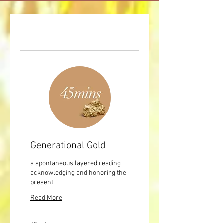
Generational Gold
a spontaneous layered reading
acknowledging and honoring the
present
Read More