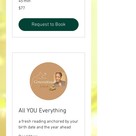
45 min
77
$77
US
dollars
Request to Book
All YOU Everything
a fresh reading anchored by your
birth date and the year ahead