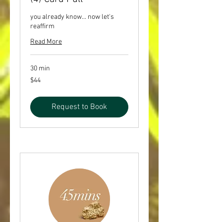
you already know... now let's
reaffirm
Read More
30 min
44
$44
US
dollars
Request to Book