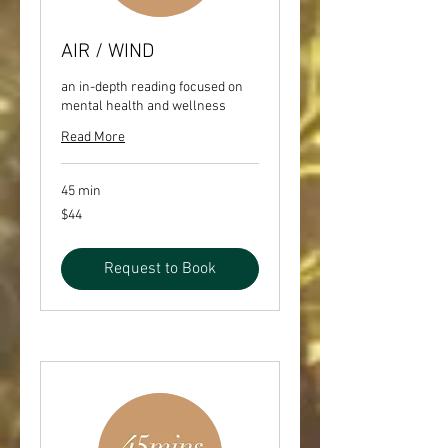
AIR / WIND
an in-depth reading focused on
mental health and wellness
Read More
45 min
44
$44
US
dollars
Request to Book