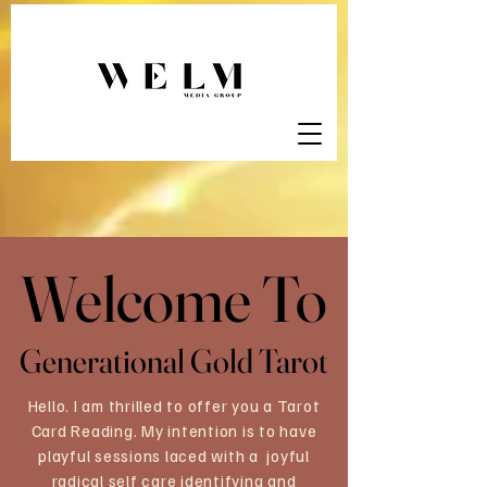
Welcome To
Welcome To
Generational Gold Tarot
Generational Gold Tarot
Hello. I am thrilled to offer you a Tarot
Card Reading. My intention is to have
playful sessions laced with a joyful
radical self care identifying and