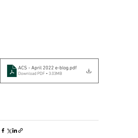
ACS - April 2022 e-blog
.pdf
Download PDF • 3.03MB