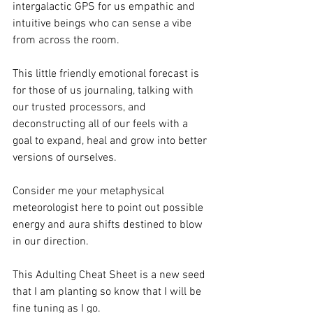
intergalactic GPS for us empathic and 
intuitive beings who can sense a vibe 
from across the room. 
This little friendly emotional forecast is 
for those of us journaling, talking with 
our trusted processors, and 
deconstructing all of our feels with a 
goal to expand, heal and grow into better 
versions of ourselves. 
Consider me your metaphysical 
meteorologist here to point out possible 
energy and aura shifts destined to blow 
in our direction. 
This Adulting Cheat Sheet is a new seed 
that I am planting so know that I will be 
fine tuning as I go. 