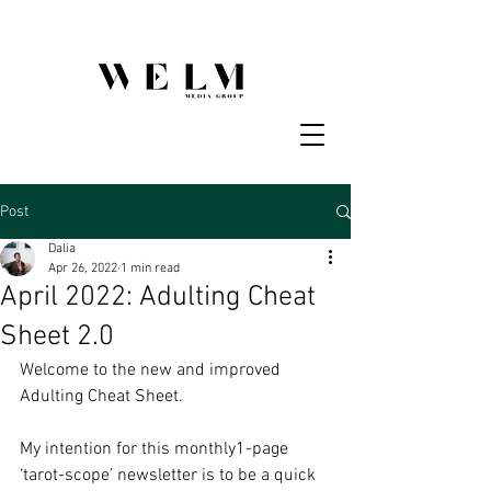
Post
Dalia
Apr 26, 2022
1 min read
April 2022: Adulting Cheat
Sheet 2.0
Welcome to the new and improved 
Adulting Cheat Sheet. 
My intention for this monthly1-page 
‘tarot-scope’ newsletter is to be a quick 