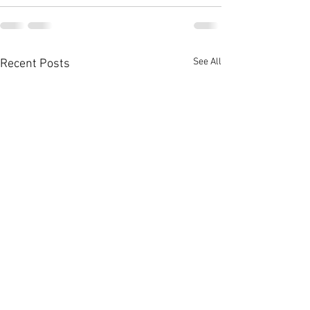
See All
Recent Posts