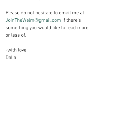
Please do not hesitate to email me at 
JoinTheWelm@gmail.com
 if there’s 
something you would like to read more 
or less of.
-with love
Dalia