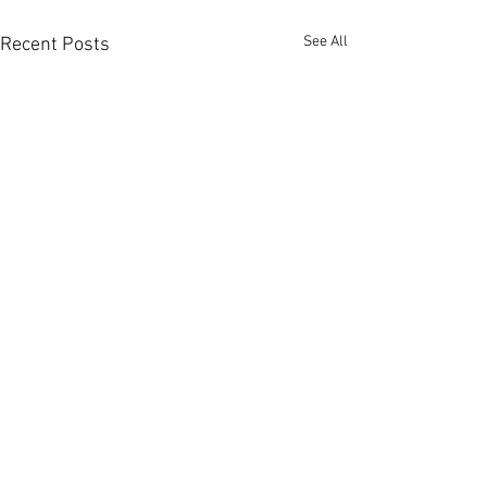
See All
Recent Posts