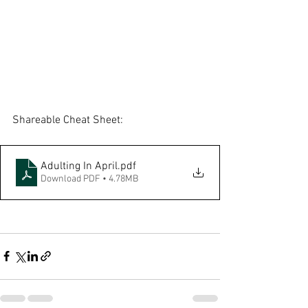
Shareable Cheat Sheet:
Adulting In April
.pdf
Download PDF • 4.78MB