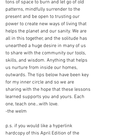
tons of space to burn and let go of old 
patterns, mindfully surrender to the 
present and be open to trusting our 
power to create new ways of living that 
helps the planet and our sanity. We are 
all in this together, and the solitude has 
unearthed a huge desire in many of us 
to share with the community our tools, 
skills, and wisdom. Anything that helps 
us nurture from inside our homes, 
outwards. The tips below have been key 
for my inner circle and so we are 
sharing with the hope that these lessons 
learned supports you and yours. Each 
one, teach one…with love. 
-the welm
p.s. if you would like a hyperlink 
hardcopy of this April Edition of the 