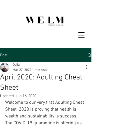
Post
Dalia
Mar 27, 2020
1 min read
April 2020: Adulting Cheat
Sheet
Updated:
Jun 16, 2020
Welcome to our very first Adulting Cheat 
Sheet. 2020 is proving that health is 
wealth and sustainability is success. 
The COVID-19 quarantine is offering us 