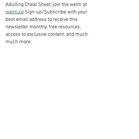
Adulting Cheat Sheet, join the welm at 
welm.co
 Sign-up/Subscribe with your 
best email address to receive this 
newsletter monthly, free resources, 
access to exclusive content, and much 
much more. 