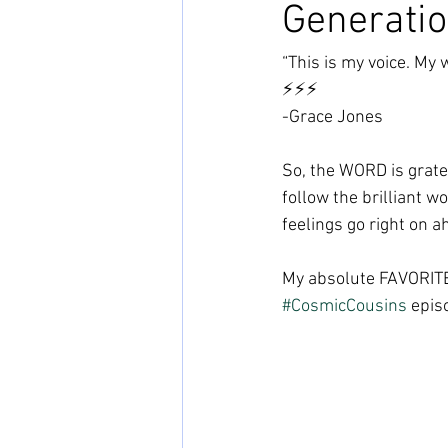
Generatio
“This is my voice. My 
⚡️⚡️⚡️
-Grace Jones
So, the WORD is gratef
follow the brilliant w
feelings go right on a
My absolute FAVORITE 
#CosmicCousins
 epis