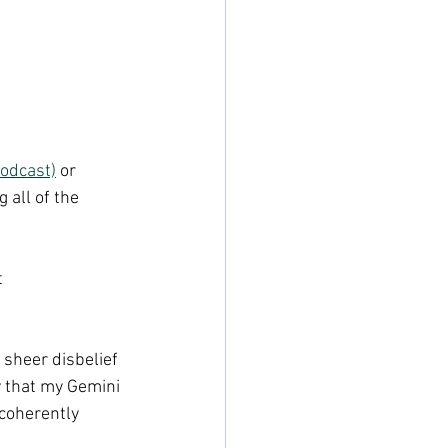
odcast)
 or 
 all of the 
 
 sheer disbelief 
y that my Gemini 
coherently 