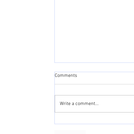
Comments
Write a comment...
June 2022 Adulting Cheat
Sheet: Love, love, love!