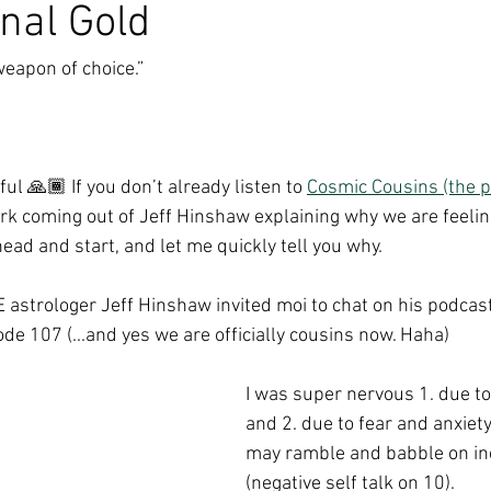
nal Gold
weapon of choice.”
ul 🙏🏾 If you don’t already listen to 
Cosmic Cousins (the p
ork coming out of Jeff Hinshaw explaining why we are feeling
head and start, and let me quickly tell you why.
astrologer Jeff Hinshaw invited moi to chat on his podcast
ode 107 (...and yes we are officially cousins now. Haha)
I was super nervous 1. due to
and 2. due to fear and anxiet
may ramble and babble on in
(negative self talk on 10). 