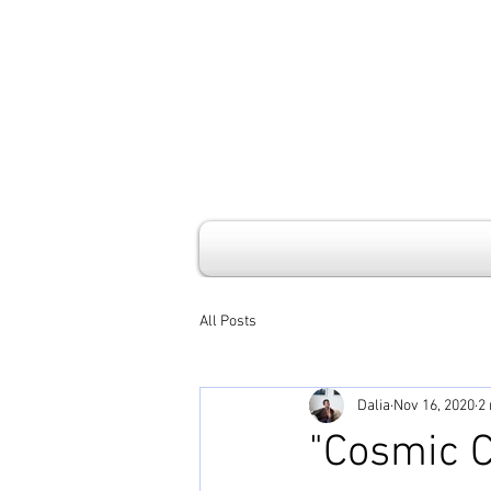
All Posts
Dalia
Nov 16, 2020
2
"Cosmic C