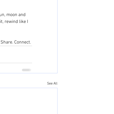
 sun, moon and 
, rewind like I 
. Share. Connect. 
See All