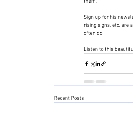
them.
Sign up for his newsle
rising signs, etc. are
often do.
Listen to this beautif
Recent Posts