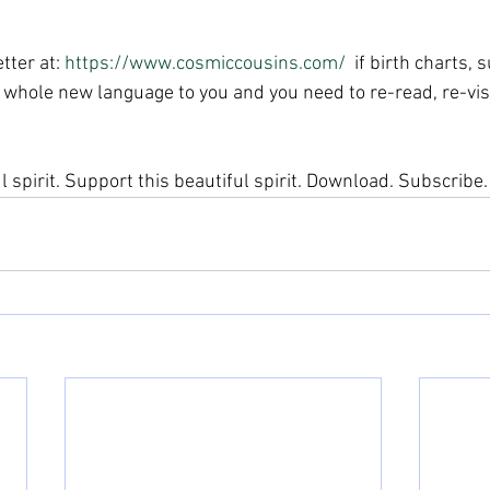
tter at: 
https://www.cosmiccousins.com/ 
 if birth charts,
 a whole new language to you and you need to re-read, re-visit
ul spirit. Support this beautiful spirit. Download. Subscribe