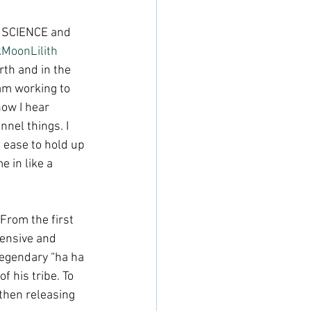
d SCIENCE and 
kMoonLilith
rth and in the 
am working to 
how I hear 
nel things. I 
 ease to hold up 
 in like a 
From the first 
tensive and 
legendary “ha ha 
 his tribe. To 
 then releasing 