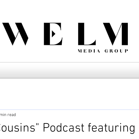
 min read
ousins" Podcast featuring