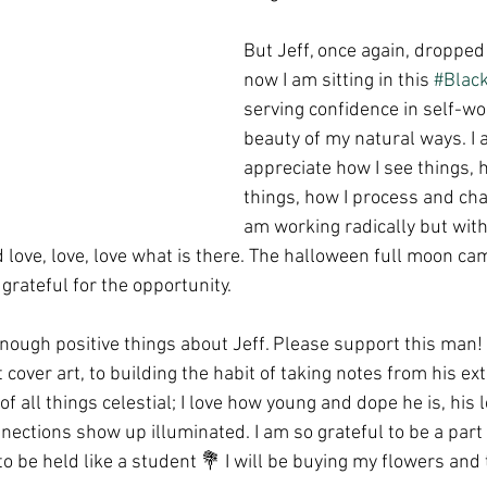
But Jeff, once again, droppe
now I am sitting in this 
#Blac
serving confidence in self-wo
beauty of my natural ways. I 
appreciate how I see things, 
things, how I process and chan
am working radically but with
 love, love, love what is there. The halloween full moon came
 grateful for the opportunity. 
 enough positive things about Jeff. Please support this man! 
 cover art, to building the habit of taking notes from his ex
f all things celestial; I love how young and dope he is, his 
ctions show up illuminated. I am so grateful to be a part of
to be held like a student 💐 I will be buying my flowers and