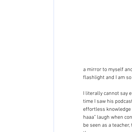
a mirror to myself and
flashlight and I am so
I literally cannot say
time I saw his podcast
effortless knowledge o
haaa” laugh when conne
be seen as a teacher, 